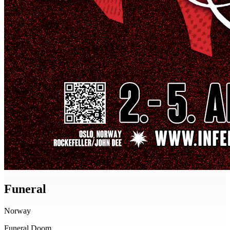
Funeral
Norway
Funeral Doom