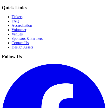
Quick Links
Tickets
FAQ
Accreditation
Volunteer
Venues
Sponsors & Partners
Contact Us
Design Assets
Follow Us