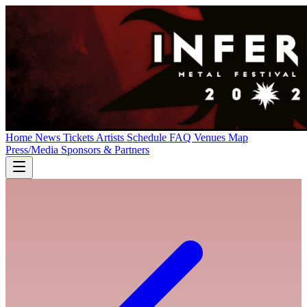
Home
News
Tickets
Artists
Schedule
FAQ
Venues
Map
Press/Media
Sponsors & Partners