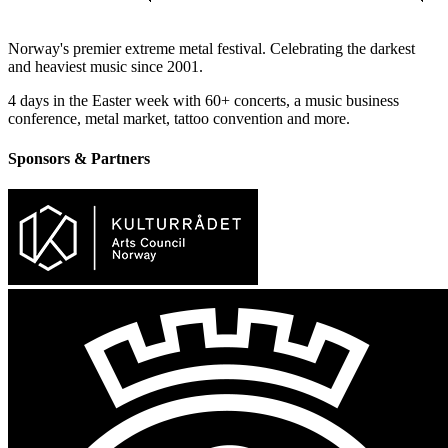
Norway's premier extreme metal festival. Celebrating the darkest
and heaviest music since 2001.
4 days in the Easter week with 60+ concerts, a music business
conference, metal market, tattoo convention and more.
Sponsors & Partners