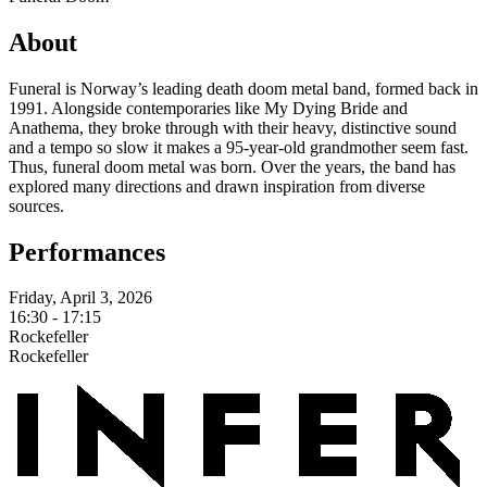
About
Funeral is Norway’s leading death doom metal band, formed back in
1991. Alongside contemporaries like My Dying Bride and
Anathema, they broke through with their heavy, distinctive sound
and a tempo so slow it makes a 95-year-old grandmother seem fast.
Thus, funeral doom metal was born. Over the years, the band has
explored many directions and drawn inspiration from diverse
sources.
Performances
Friday, April 3, 2026
16:30 - 17:15
Rockefeller
Rockefeller