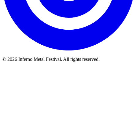
© 2026 Inferno Metal Festival. All rights reserved.