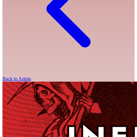
Back to Artists