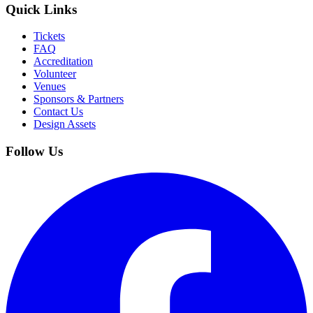
Quick Links
Tickets
FAQ
Accreditation
Volunteer
Venues
Sponsors & Partners
Contact Us
Design Assets
Follow Us