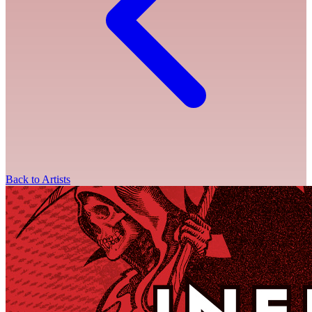
Back to Artists