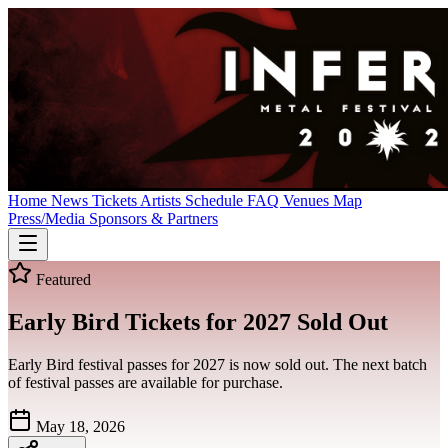
Home
News
Tickets
Artists
Schedule
FAQ
Venues
Map
Press/Media
Sponsors & Partners
Featured
Early Bird Tickets for 2027 Sold Out
Early Bird festival passes for 2027 is now sold out. The next batch
of festival passes are available for purchase.
May 18, 2026