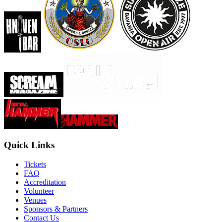
Quick Links
Tickets
FAQ
Accreditation
Volunteer
Venues
Sponsors & Partners
Contact Us