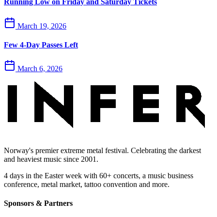
Running Low on Friday and Saturday Tickets
March 19, 2026
Few 4-Day Passes Left
March 6, 2026
Norway's premier extreme metal festival. Celebrating the darkest
and heaviest music since 2001.
4 days in the Easter week with 60+ concerts, a music business
conference, metal market, tattoo convention and more.
Sponsors & Partners