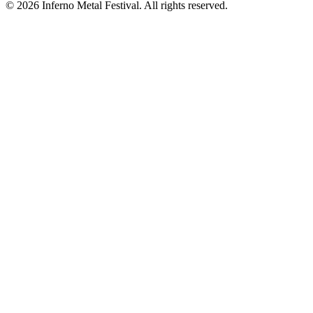
© 2026 Inferno Metal Festival. All rights reserved.