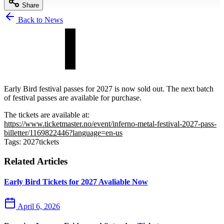
Share
Back to News
Early Bird festival passes for 2027 is now sold out. The next batch
of festival passes are available for purchase.
The tickets are available at:
https://www.ticketmaster.no/event/inferno-metal-festival-2027-pass-
billetter/1169822446?language=en-us
Tags:
2027
tickets
Related Articles
Early Bird Tickets for 2027 Avaliable Now
April 6, 2026