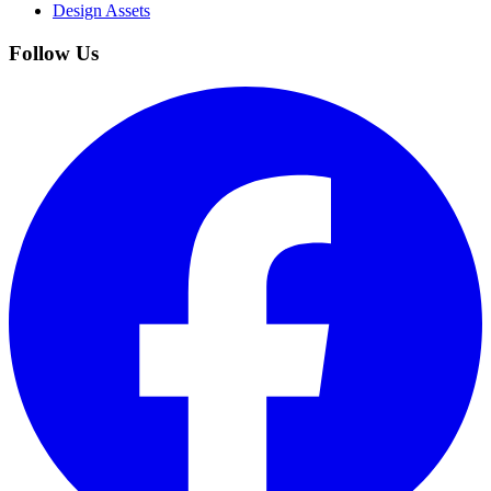
Design Assets
Follow Us